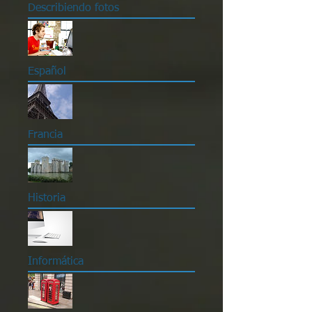
Describiendo fotos
Español
Francia
Historia
Informática