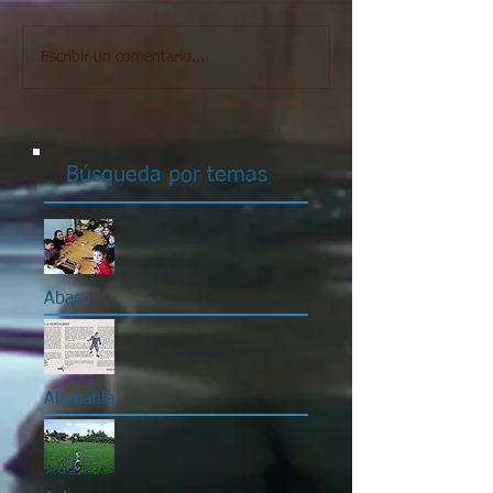
Escribir un comentario...
Búsqueda por temas
Abaco
Alemania