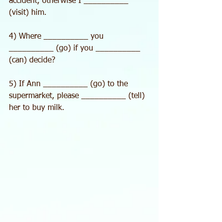
accident, otherwise I __________ 
(visit) him.
4) Where __________ you 
__________ (go) if you __________ 
(can) decide?
5) If Ann __________ (go) to the 
supermarket, please __________ (tell) 
her to buy milk.