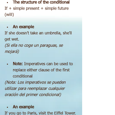
The structure of the conditional
If + simple present + simple future 
(will)
An example
If she doesn’t take an umbrella, she’ll 
get wet.
(Si ella no coge un paraguas, se 
mojará)
Note:
 Imperatives can be used to 
replace either clause of the first 
conditional 
(Nota: Los imperativos se pueden 
utilizar para reemplazar cualquier 
oración del primer condicional)
An example
If you go to Paris, visit the Eiffel Tower.