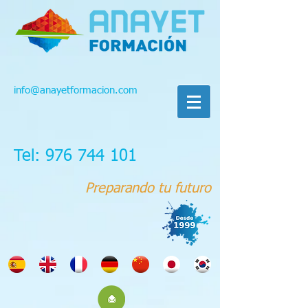
info@anayetformacion.com
Tel: 976 744 101
Preparando tu futuro