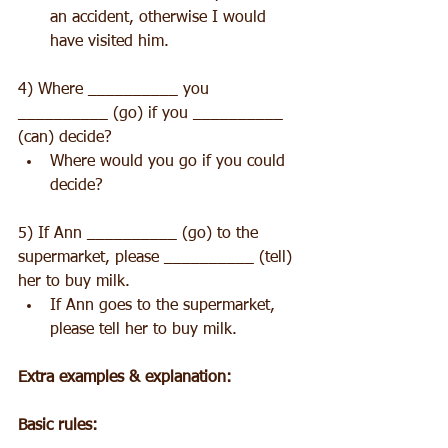
an accident, otherwise I would 
have visited him. 
4) Where __________ you 
__________ (go) if you __________ 
(can) decide? 
Where would you go if you could 
decide? 
5) If Ann __________ (go) to the 
supermarket, please __________ (tell) 
her to buy milk. 
If Ann goes to the supermarket, 
please tell her to buy milk. 
Extra examples & explanation:
Basic rules: