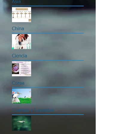
Asia
China
Ciencia
Corea
Cuentos y Leyendas