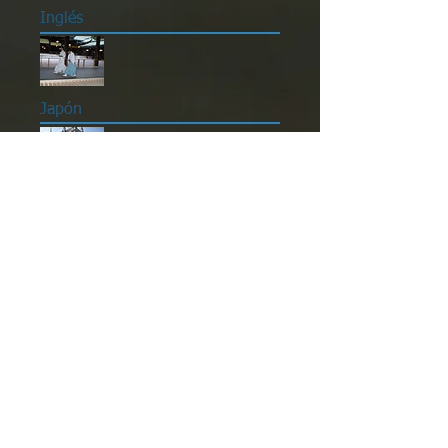
Inglés
Japón
Reino Unido
Técnicas de estudio