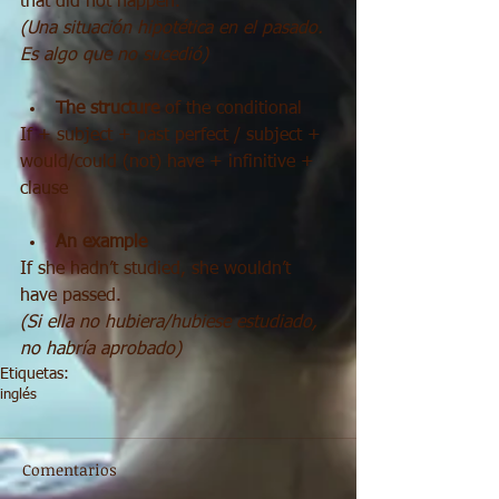
that did not happen.
(Una situación hipotética en el pasado. 
Es algo que no sucedió)
The structure 
of the conditional 
If + subject + past perfect / subject + 
would/could (not) have + infinitive + 
clause
An example
If she hadn’t studied, she wouldn’t 
have passed.
(Si ella no hubiera/hubiese estudiado, 
no habría aprobado)
Etiquetas:
inglés
Comentarios