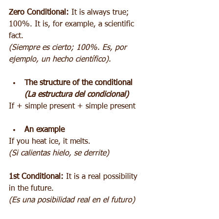
Zero Conditional:
 It is always true; 
100%. It is, for example, a scientific 
fact.
(Siempre es cierto; 100%. Es, por 
ejemplo, un hecho científico).
The structure of the conditional 
(La estructura del condicional)
If + simple present + simple present
An example
If you heat ice, it melts.
(Si calientas hielo, se derrite)
1st Conditional:
 It is a real possibility 
in the future.
(Es una posibilidad real en el futuro)