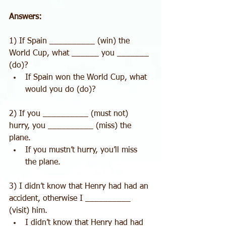
Answers:
1) If Spain __________ (win) the 
World Cup, what ______ you _______ 
(do)? 
If Spain won the World Cup, what 
would you do (do)? 
2) If you __________ (must not) 
hurry, you __________ (miss) the 
plane. 
If you mustn’t hurry, you’ll miss 
the plane. 
3) I didn’t know that Henry had had an 
accident, otherwise I __________ 
(visit) him. 
I didn’t know that Henry had had 