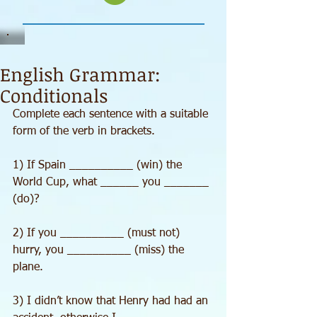
English Grammar:
Conditionals
Complete each sentence with a suitable 
form of the verb in brackets.
1) If Spain __________ (win) the 
World Cup, what ______ you _______ 
(do)?
2) If you __________ (must not) 
hurry, you __________ (miss) the 
plane.
3) I didn’t know that Henry had had an 