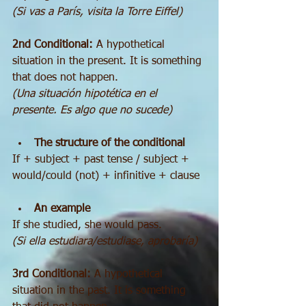
(Si vas a París, visita la Torre Eiffel)
2nd Conditional:
 A hypothetical 
situation in the present. It is something 
that does not happen.
(Una situación hipotética en el 
presente. Es algo que no sucede)
The structure of the conditional
If + subject + past tense / subject + 
would/could (not) + infinitive + clause
An example
If she studied, she would pass.
(Si ella estudiara/estudiase, aprobaría)
3rd Conditional:
 A hypothetical 
situation in the past. It is something 